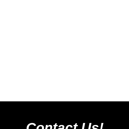
Contact Us!