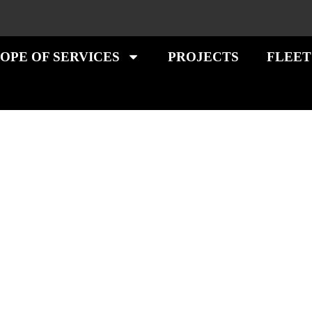
OPE OF SERVICES
PROJECTS
FLEET