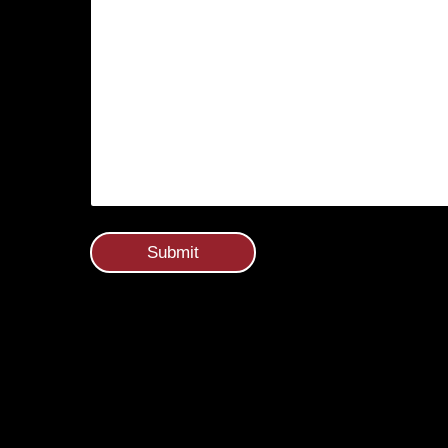
Submit