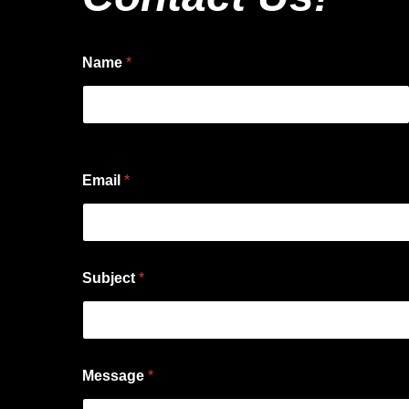
Name
*
First
Email
*
Subject
*
Message
*