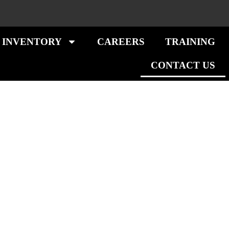
 INVENTORY
CAREERS
TRAINING
CONTACT US