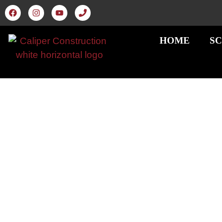
HOME
SC