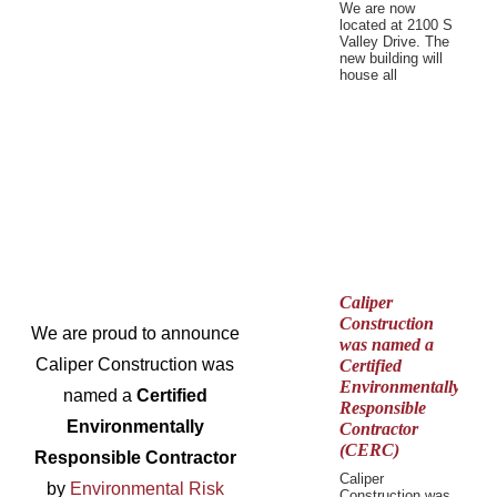
We are now
located at 2100 S
Valley Drive. The
new building will
house all
Caliper
Construction
We are proud to announce
was named a
Caliper Construction was
Certified
Environmentally
named a
Certified
Responsible
Environmentally
Contractor
(CERC)
Responsible Contractor
Caliper
by
Environmental Risk
Construction was