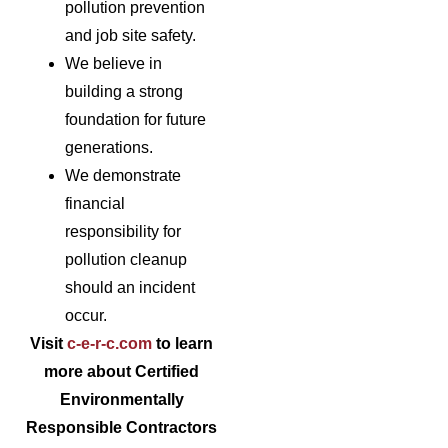
pollution prevention
and job site safety.
We believe in
building a strong
foundation for future
generations.
We demonstrate
financial
responsibility for
pollution cleanup
should an incident
occur.
Visit
c-e-r-c.com
to learn
more about Certified
Environmentally
Responsible Contractors