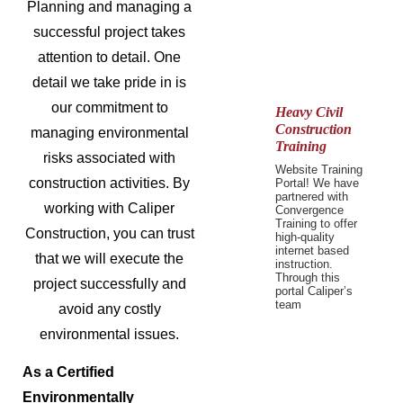
Planning and managing a
successful project takes
attention to detail. One
detail we take pride in is
our commitment to
Heavy Civil
Construction
managing environmental
Training
risks associated with
Website Training
construction activities. By
Portal! We have
partnered with
working with Caliper
Convergence
Training to offer
Construction, you can trust
high-quality
internet based
that we will execute the
instruction.
Through this
project successfully and
portal Caliper’s
team
avoid any costly
environmental issues.
As a Certified
Environmentally