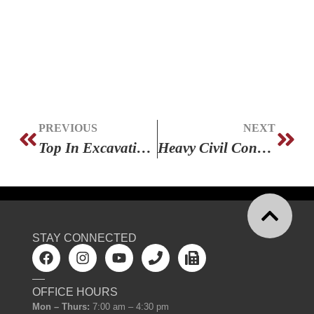
PREVIOUS
NEXT
Top In Excavation – 2 Years In A Row!
Heavy Civil Construction Training
STAY CONNECTED
OFFICE HOURS
Mon – Thurs:
7:00 am – 4:30 pm