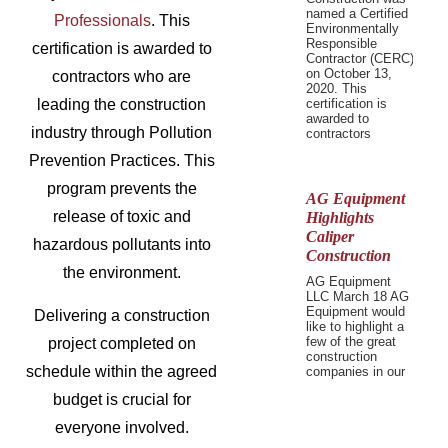
named a Certified
Professionals
. This
Environmentally
Responsible
certification is awarded to
Contractor (CERC)
on October 13,
contractors who are
2020. This
leading the construction
certification is
awarded to
industry through Pollution
contractors
Prevention Practices. This
program prevents the
AG Equipment
release of toxic and
Highlights
Caliper
hazardous pollutants into
Construction
the environment.
AG Equipment
LLC March 18 AG
Equipment would
Delivering a construction
like to highlight a
few of the great
project completed on
construction
schedule within the agreed
companies in our
budget is crucial for
everyone involved.