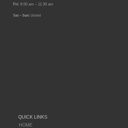
Fri:
8:00 am – 11:30 am
Sat – Sun:
closed
QUICK LINKS
HOME