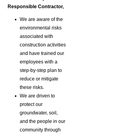
Responsible Contractor,
We are aware of the
environmental risks
associated with
construction activities
and have trained our
employees with a
step-by-step plan to
reduce or mitigate
these risks.
We are driven to
protect our
groundwater, soil,
and the people in our
community through